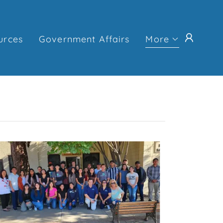
urces
Government Affairs
More