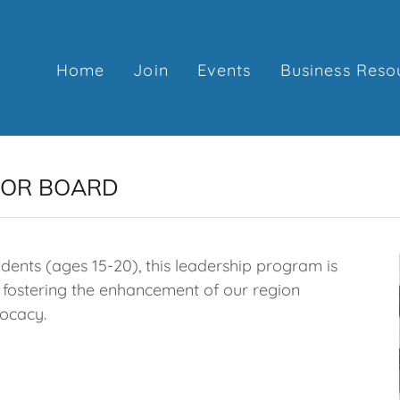
Home
Join
Events
Business Reso
IOR BOARD
dents (ages 15-20), this leadership program is
fostering the enhancement of our region
ocacy.