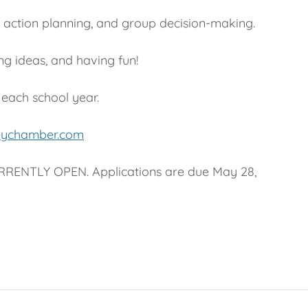
, action planning, and group decision-making.
ng ideas, and having fun!
 each school year.
eychamber.com
RENTLY OPEN. Applications are due May 28,