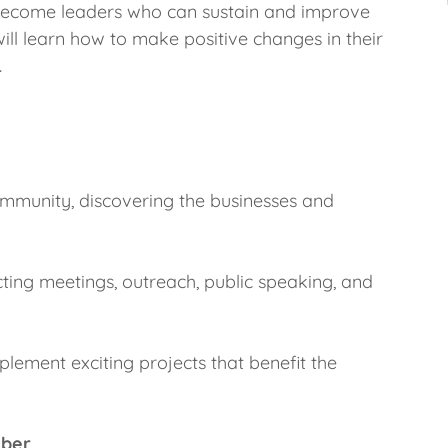
 become leaders who can sustain and improve
will learn how to make positive changes in their
.
ommunity, discovering the businesses and
ucting meetings, outreach, public speaking, and
lement exciting projects that benefit the
mber