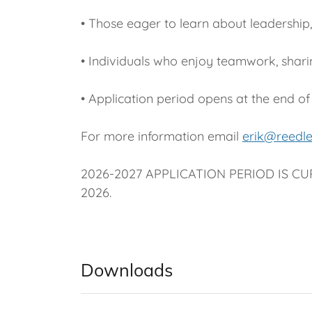
• Those eager to learn about leadership
• Individuals who enjoy teamwork, shari
• Application period opens at the end of
For more information email
erik@reedl
2026-2027 APPLICATION PERIOD IS CUR
2026.
Downloads