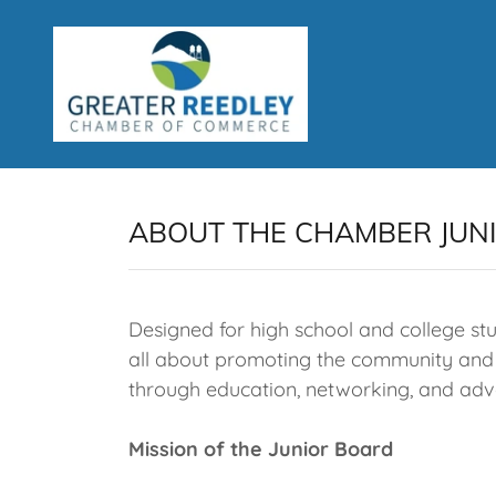
ABOUT THE CHAMBER JUN
Designed for high school and college stu
all about promoting the community and 
through education, networking, and adv
Mission of the Junior Board