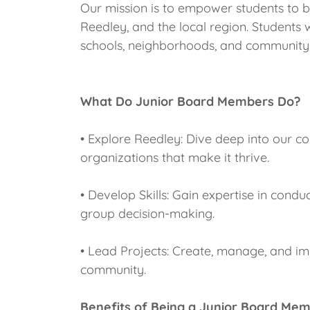
Our mission is to empower students to
Reedley, and the local region. Students 
schools, neighborhoods, and community
What Do Junior Board Members Do?
• Explore Reedley: Dive deep into our c
organizations that make it thrive.
• Develop Skills: Gain expertise in cond
group decision-making.
• Lead Projects: Create, manage, and imp
community.
Benefits of Being a Junior Board Me