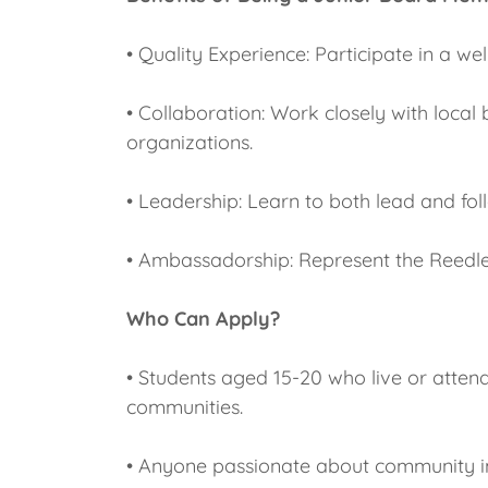
• Quality Experience: Participate in a w
• Collaboration: Work closely with loca
organizations.
• Leadership: Learn to both lead and fo
• Ambassadorship: Represent the Reedl
Who Can Apply?
• Students aged 15-20 who live or atten
communities.
• Anyone passionate about community 