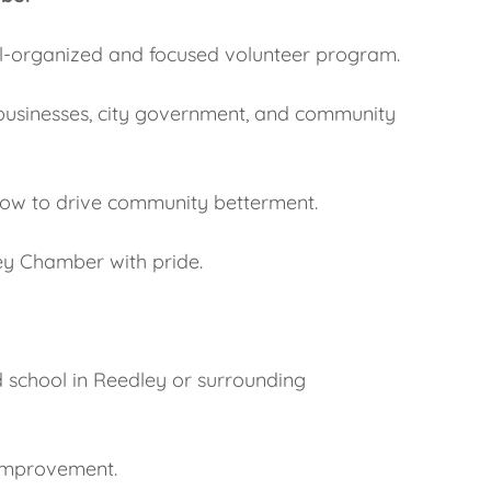
ell-organized and focused volunteer program.
l businesses, city government, and community
llow to drive community betterment.
ey Chamber with pride.
d school in Reedley or surrounding
improvement.